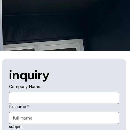
inquiry
Company Name
full name
*
subject