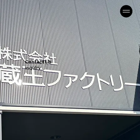
Contact Us
inquiry