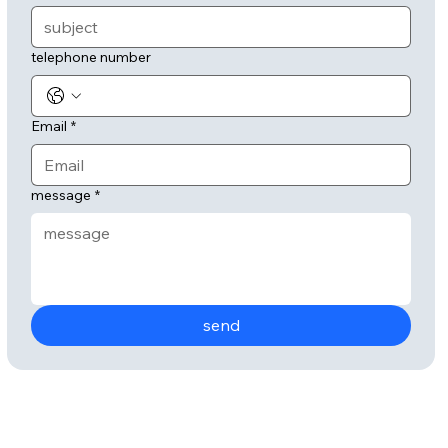
telephone number
Email
*
message
*
send